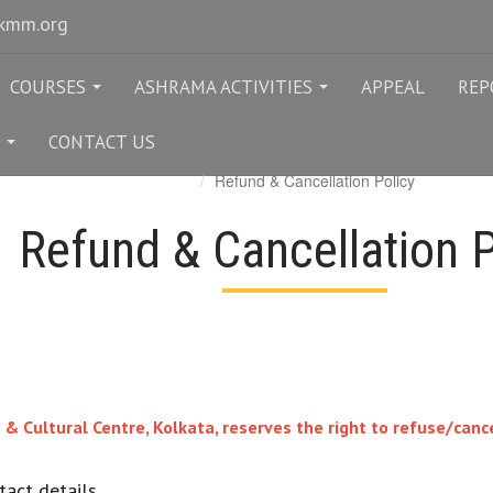
rkmm.org
COURSES
ASHRAMA ACTIVITIES
APPEAL
REP
...
...
CONTACT US
...
Refund & Cancellation Policy
Refund & Cancellation P
Cultural Centre, Kolkata, reserves the right to refuse/cancel
act details.