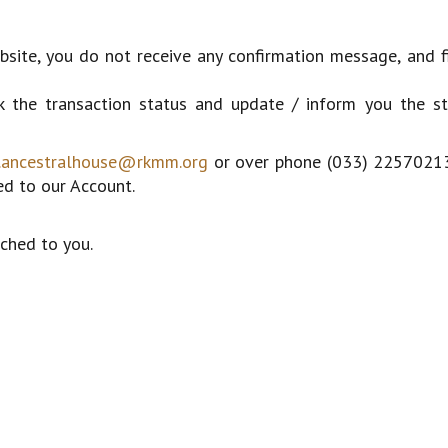
bsite, you do not receive any confirmation message, and f
 the transaction status and update / inform you the st
.ancestralhouse@rkmm.org
or over phone (033) 22570213
ed to our Account.
ched to you.