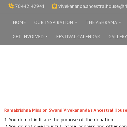
70442 42941
vivekananda.ancestralhouse@
HOME
OUR INSPIRATION
THE ASHRAMA
...
...
GET INVOLVED
FESTIVAL CALENDAR
GALLERY
...
Ramakrishna Mission Swami Vivekananda’s Ancestral House & 
1. You do not indicate the purpose of the donation.
2. You do not give your full name, address and other cont