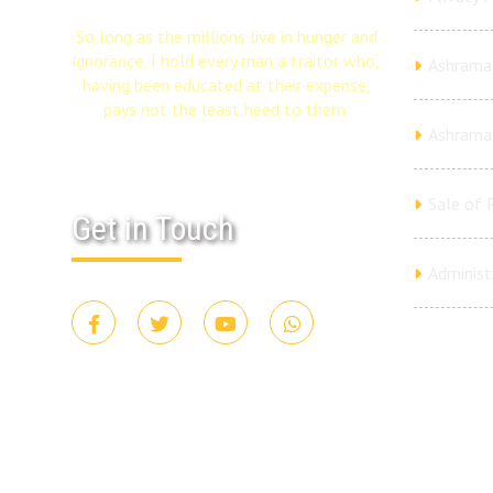
So long as the millions live in hunger and
ignorance, I hold every man a traitor who,
Ashrama 
having been educated at their expense,
pays not the least heed to them.
Ashrama
Sale of 
Get in Touch
Administ