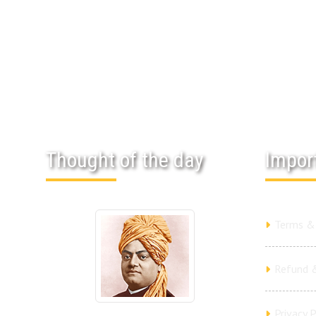
Thought of the day
Impor
Terms & 
Refund &
Privacy P