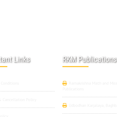
tant Links
RKM Publications
Conditions
Ramakrishna Math and Miss
Publications
 Cancellation Policy
Udbodhan Karjalaya, Baghb
olicy