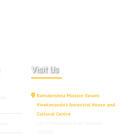
Visit Us
Ramakrishna Mission Swami
ion
Vivekananda's Ancestral House and
Cultural Centre
105 Vivekananda Road, Kolkata-
azar
700006