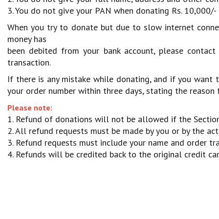
3. You do not give your PAN when donating Rs. 10,000/- 
When you try to donate but due to slow internet connect
money has
been debited from your bank account, please contact
transaction.
If there is any mistake while donating, and if you want
your order number within three days, stating the reason f
Please note:
1. Refund of donations will not be allowed if the Sect
2. All refund requests must be made by you or by the actu
3. Refund requests must include your name and order tr
4. Refunds will be credited back to the original credit c