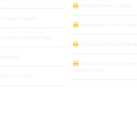
Advaita Ashrama, Kolkata
Festival Calendar
Ramakrishna Math, Chennai
 Location in Google Maps
Ramakrishna Math, Hydera
Properties
Vedanta Society of Souther
California, USA
ration and Team