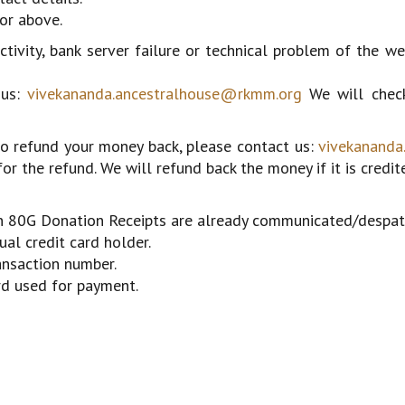
or above.
ivity, bank server failure or technical problem of the we
 us:
vivekananda.ancestralhouse@rkmm.org
We will check
 to refund your money back, please contact us:
vivekananda
or the refund. We will refund back the money if it is credit
ion 80G Donation Receipts are already communicated/despat
al credit card holder.
ansaction number.
ard used for payment.