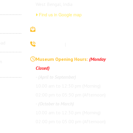
West Bengal, India
Find us in Google map
vivekananda.ancestralhouse@rkmm.org
bad
70442 42941
|
(033) 2257 0213
Museum Opening Hours:
(Monday
n
Closed)
- (April to September)
10.00 am to 12:30 pm (Morning)
02:00 pm to 05:30 pm (Afternoon)
- (October to March)
10.00 am to 12:30 pm (Morning)
02:00 pm to 05:00 pm (Afternoon)