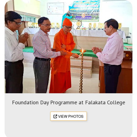
Foundation Day Programme at Falakata College
VIEW PHOTOS