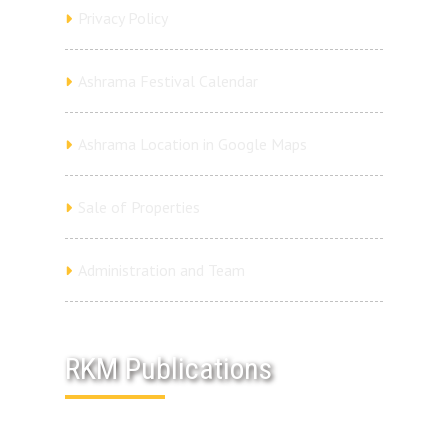
Privacy Policy
Ashrama Festival Calendar
Ashrama Location in Google Maps
Sale of Properties
Administration and Team
RKM Publications