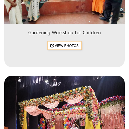
Gardening Workshop for Children
VIEW PHOTOS