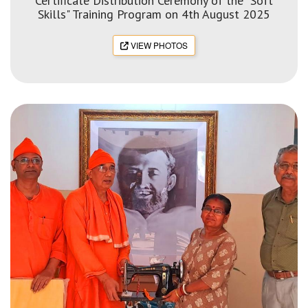
Certificate Distribution Ceremony of the "Soft
Skills" Training Program on 4th August 2025
VIEW PHOTOS