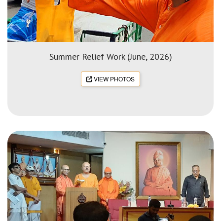
Summer Relief Work (June, 2026)
VIEW PHOTOS