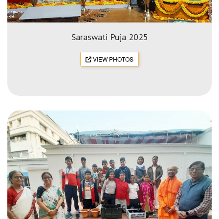
Saraswati Puja 2025
VIEW PHOTOS