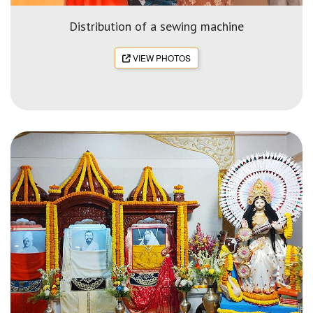
Distribution of a sewing machine
VIEW PHOTOS