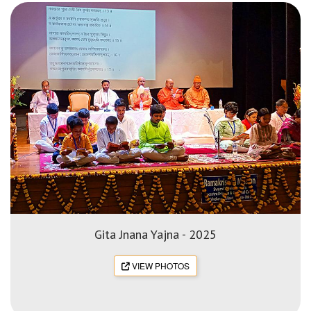
Gita Jnana Yajna - 2025
VIEW PHOTOS