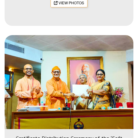
VIEW PHOTOS