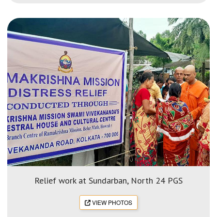
Relief work at Sundarban, North 24 PGS
VIEW PHOTOS