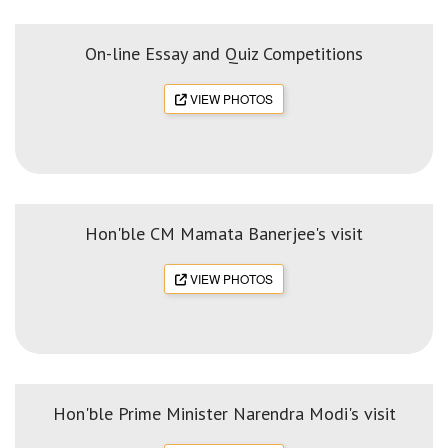
On-line Essay and Quiz Competitions
VIEW PHOTOS
Hon'ble CM Mamata Banerjee's visit
VIEW PHOTOS
Hon'ble Prime Minister Narendra Modi's visit