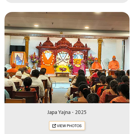
Japa Yajna - 2025
VIEW PHOTOS