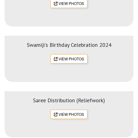
VIEW PHOTOS
Swamiji's Birthday Celebration 2024
VIEW PHOTOS
Saree Distribution (Reliefwork)
VIEW PHOTOS