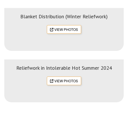
Blanket Distribution (Winter Reliefwork)
VIEW PHOTOS
Reliefwork in Intolerable Hot Summer 2024
VIEW PHOTOS