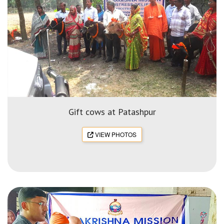
Gift cows at Patashpur
VIEW PHOTOS