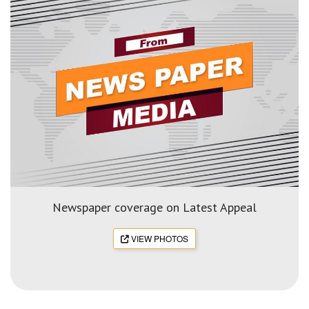
Newspaper coverage on Latest Appeal
VIEW PHOTOS