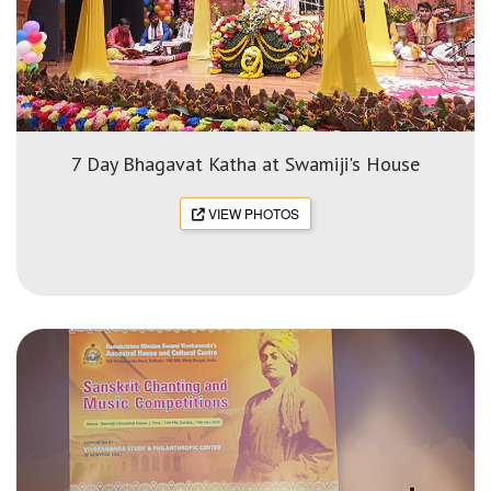
7 Day Bhagavat Katha at Swamiji's House
VIEW PHOTOS