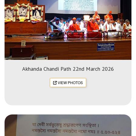
Akhanda Chandi Path 22nd March 2026
VIEW PHOTOS