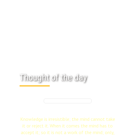
Thought of the day
Knowledge is irresistible; the mind cannot take
it or reject it. When it comes the mind has to
accept it; so it is not a work of the mind; only,