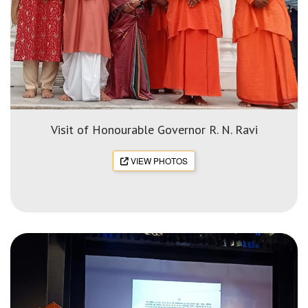
Visit of Honourable Governor R. N. Ravi
VIEW PHOTOS