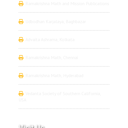
Ramakrishna Math and Mission Publications
Udbodhan Karjalaya, Baghbazar
Advaita Ashrama, Kolkata
Ramakrishna Math, Chennai
Ramakrishna Math, Hyderabad
Vedanta Society of Southern California,
USA
Visit Us