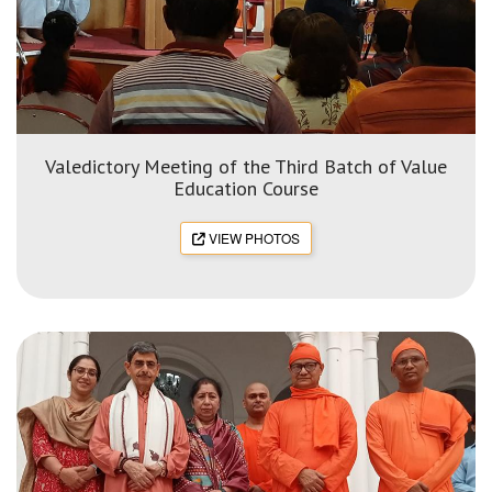
Valedictory Meeting of the Third Batch of Value
Education Course
VIEW PHOTOS