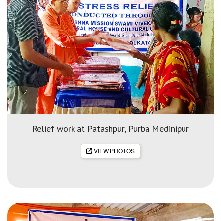
Relief work at Patashpur, Purba Medinipur
VIEW PHOTOS