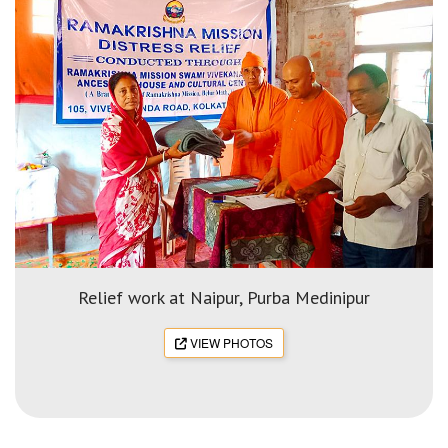
Relief work at Naipur, Purba Medinipur
VIEW PHOTOS