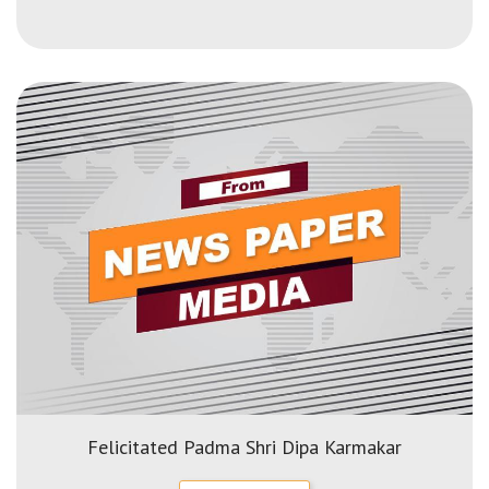
Felicitated Padma Shri Dipa Karmakar