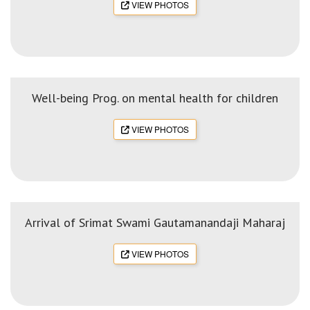
VIEW PHOTOS
Well-being Prog. on mental health for children
VIEW PHOTOS
Arrival of Srimat Swami Gautamanandaji Maharaj
VIEW PHOTOS