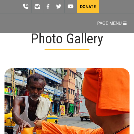
DONATE
PAGE MENU
Photo Gallery