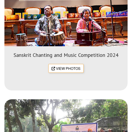
Sanskrit Chanting and Music Competition 2024
VIEW PHOTOS