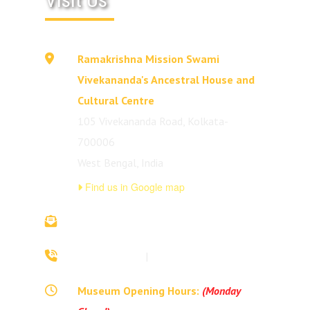
Ramakrishna Mission Swami
Vivekananda's Ancestral House and
Cultural Centre
105 Vivekananda Road, Kolkata-
700006
West Bengal, India
Find us in Google map
vivekananda.ancestralhouse@rkmm.org
70442 42941
|
(033) 2257 0213
Museum Opening Hours:
(Monday