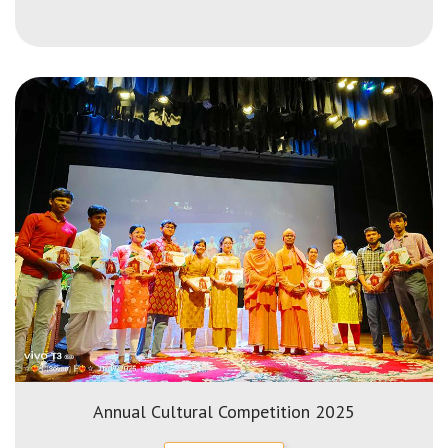
Annual Cultural Competition 2025