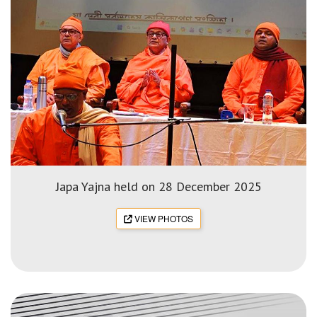
Japa Yajna held on 28 December 2025
VIEW PHOTOS