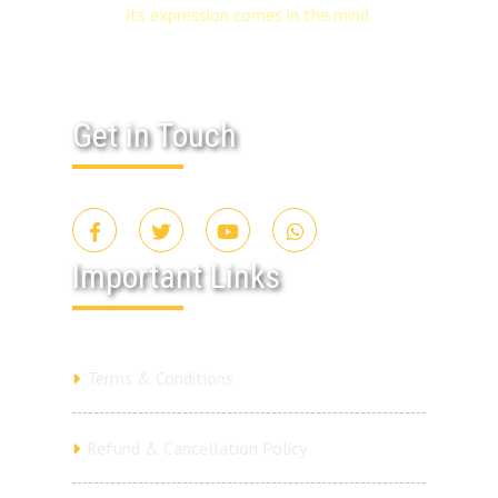
its expression comes in the mind.
Get in Touch
Important Links
Terms & Conditions
Refund & Cancellation Policy