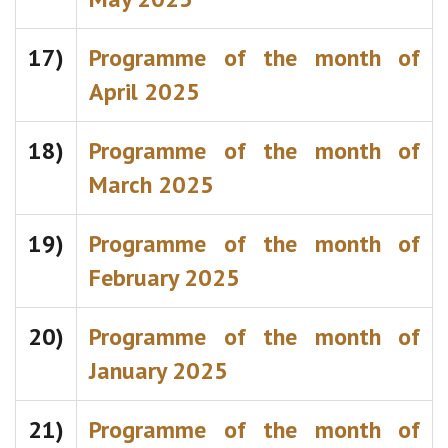
17)
Programme of the month of
April 2025
18)
Programme of the month of
March 2025
19)
Programme of the month of
February 2025
20)
Programme of the month of
January 2025
21)
Programme of the month of