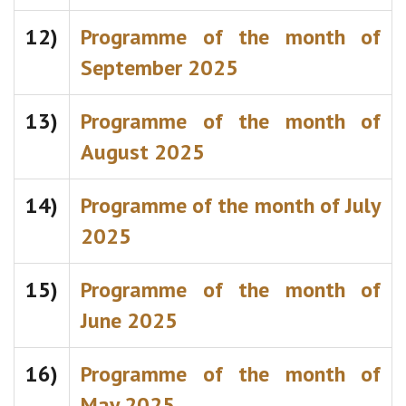
12)
Programme of the month of
September 2025
13)
Programme of the month of
August 2025
14)
Programme of the month of July
2025
15)
Programme of the month of
June 2025
16)
Programme of the month of
May 2025