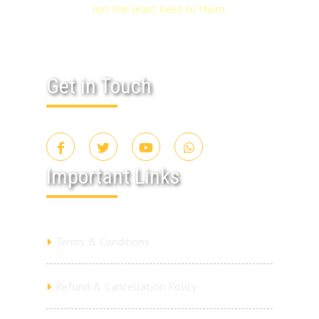
not the least heed to them.
Get in Touch
Important Links
Terms & Conditions
Refund & Cancellation Policy