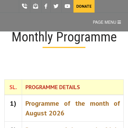
DONATE
PAGE MENU
Monthly Programme
SL.
PROGRAMME DETAILS
1)
Programme of the month of
August 2026