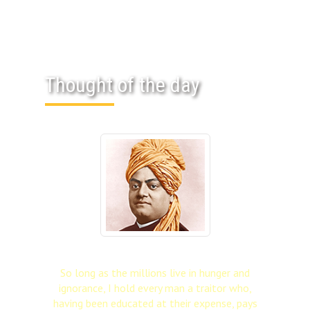
Thought of the day
So long as the millions live in hunger and
ignorance, I hold every man a traitor who,
having been educated at their expense, pays