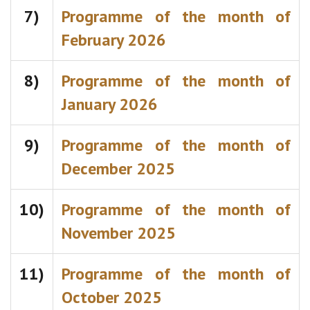
7)
Programme of the month of
February 2026
8)
Programme of the month of
January 2026
9)
Programme of the month of
December 2025
10)
Programme of the month of
November 2025
11)
Programme of the month of
October 2025