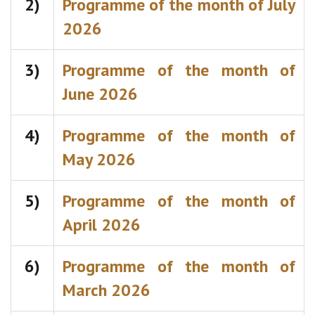
2)
Programme of the month of July
2026
3)
Programme of the month of
June 2026
4)
Programme of the month of
May 2026
5)
Programme of the month of
April 2026
6)
Programme of the month of
March 2026