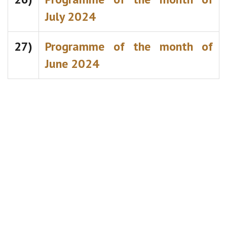
July 2024
27)
Programme of the month of
June 2024