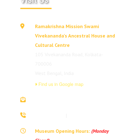
Ramakrishna Mission Swami
Vivekananda's Ancestral House and
Cultural Centre
105 Vivekananda Road, Kolkata-
700006
West Bengal, India
Find us in Google map
vivekananda.ancestralhouse@rkmm.org
70442 42941
|
(033) 2257 0213
Museum Opening Hours:
(Monday