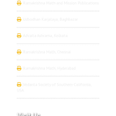
Ramakrishna Math and Mission Publications
Udbodhan Karjalaya, Baghbazar
Advaita Ashrama, Kolkata
Ramakrishna Math, Chennai
Ramakrishna Math, Hyderabad
Vedanta Society of Southern California,
USA
Visit Us