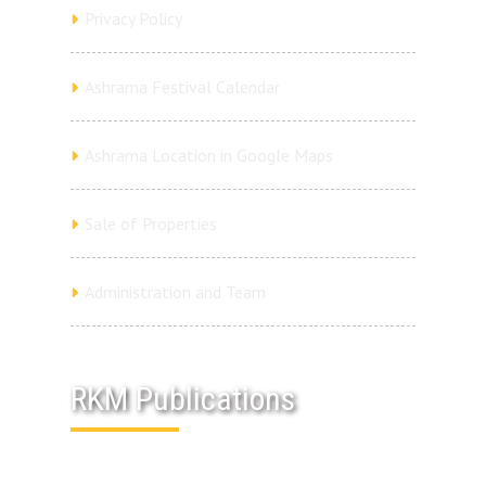
Privacy Policy
Ashrama Festival Calendar
Ashrama Location in Google Maps
Sale of Properties
Administration and Team
RKM Publications