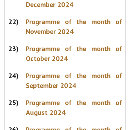
December 2024
22)
Programme of the month of
November 2024
23)
Programme of the month of
October 2024
24)
Programme of the month of
September 2024
25)
Programme of the month of
August 2024
26)
Programme of the month of