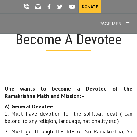
DONATE
PAGE MENU
Become A Devotee
One wants to become a Devotee of the
Ramakrishna Math and Mission:–
A) General Devotee
1. Must have devotion for the spiritual ideal ( can
belong to any religion, language, nationality etc.)
2. Must go through the life of Sri Ramakrishna, Sri