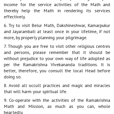
income for the service activities of the Math and
thereby help the Math in rendering its services
effectively.
6. Try to visit Belur Math, Dakshineshwar, Kamarpukur
and Jayarambati at least once in your lifetime, if not
more, by properly planning your pilgrimage.
7. Though you are free to visit other religious centres
and persons, please remember that it should be
without prejudice to your own way of life adopted as
per the Ramakrishna Vivekananda traditions. It is
better, therefore, you consult the local Head before
doing so.
8. Avoid all occult practices and magic and miracles
that will harm your spiritual life.
9. Co-operate with the activities of the Ramakrishna
Math and Mission, as much as you can, whole
heartedly.