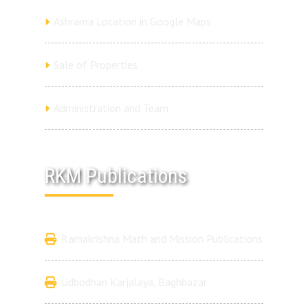
Ashrama Location in Google Maps
Sale of Properties
Administration and Team
RKM Publications
Ramakrishna Math and Mission Publications
Udbodhan Karjalaya, Baghbazar