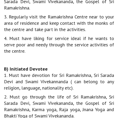
Sarada Devi, Swami Vivekananda, the Gospel of Sri
Ramakrishna.
3. Regularly visit the Ramakrishna Centre near to your
area of residence and keep contact with the monks of
the centre and take part in the activities.
4. Must have liking for service ideal if he wants to
serve poor and needy through the service activities of
the centre.
B) Initiated Devotee
1. Must have devotion for Sri Ramakrishna, Sri Sarada
Devi and Swami Vivekannanda ( can belong to any
religion, language, nationality etc).
2. Must go through the life of Sri Ramakrishna, Sri
Sarada Devi, Swami Vivekananda, the Gospel of Sri
Ramakrishna, Karma yoga, Raja yoga, Jnana Yoga and
Bhakti Yoga of Swami Vivekananda.