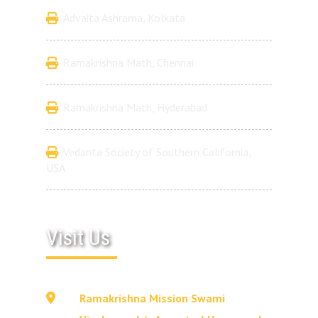
Advaita Ashrama, Kolkata
Ramakrishna Math, Chennai
Ramakrishna Math, Hyderabad
Vedanta Society of Southern California,
USA
Visit Us
Ramakrishna Mission Swami