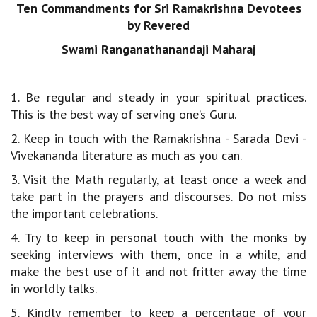
Ten Commandments for Sri Ramakrishna Devotees
by Revered
Swami Ranganathanandaji Maharaj
1. Be regular and steady in your spiritual practices.
This is the best way of serving one’s Guru.
2. Keep in touch with the Ramakrishna - Sarada Devi -
Vivekananda literature as much as you can.
3. Visit the Math regularly, at least once a week and
take part in the prayers and discourses. Do not miss
the important celebrations.
4. Try to keep in personal touch with the monks by
seeking interviews with them, once in a while, and
make the best use of it and not fritter away the time
in worldly talks.
5. Kindly remember to keep a percentage of your