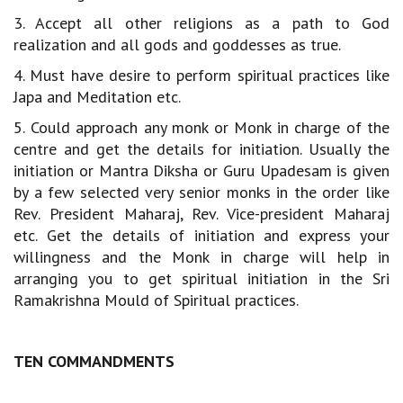
3. Accept all other religions as a path to God
realization and all gods and goddesses as true.
4. Must have desire to perform spiritual practices like
Japa and Meditation etc.
5. Could approach any monk or Monk in charge of the
centre and get the details for initiation. Usually the
initiation or Mantra Diksha or Guru Upadesam is given
by a few selected very senior monks in the order like
Rev. President Maharaj, Rev. Vice-president Maharaj
etc. Get the details of initiation and express your
willingness and the Monk in charge will help in
arranging you to get spiritual initiation in the Sri
Ramakrishna Mould of Spiritual practices.
TEN COMMANDMENTS