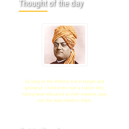
Thought of the day
So long as the millions live in hunger and
ignorance, I hold every man a traitor who,
having been educated at their expense, pays
not the least heed to them.