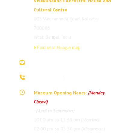
Vivekananda's Ancestral House and
Cultural Centre
105 Vivekananda Road, Kolkata-
700006
West Bengal, India
Find us in Google map
vivekananda.ancestralhouse@rkmm.org
70442 42941
|
(033) 2257 0213
Museum Opening Hours:
(Monday
Closed)
- (April to September)
10.00 am to 12:30 pm (Morning)
02:00 pm to 05:30 pm (Afternoon)