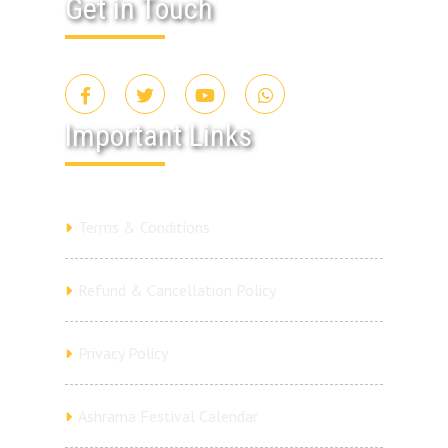
Get in Touch
Important Links
Terms & Conditions
Refund & Cancellation Policy
Privacy Policy
Ashrama Festival Calendar