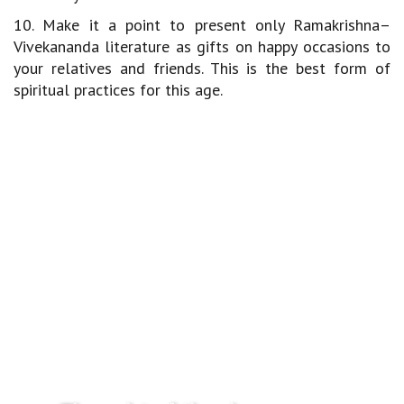
10. Make it a point to present only Ramakrishna–
Vivekananda literature as gifts on happy occasions to
your relatives and friends. This is the best form of
spiritual practices for this age.